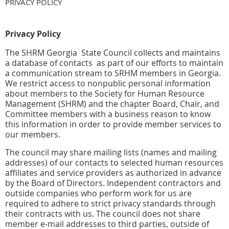
PRIVACY POLICY
Privacy Policy
The SHRM Georgia State Council collects and maintains
a database of contacts as part of our efforts to maintain
a communication stream to SRHM members in Georgia.
We restrict access to nonpublic personal information
about members to the Society for Human Resource
Management (SHRM) and the chapter Board, Chair, and
Committee members with a business reason to know
this information in order to provide member services to
our members.
The council may share mailing lists (names and mailing
addresses) of our contacts to selected human resources
affiliates and service providers as authorized in advance
by the Board of Directors. Independent contractors and
outside companies who perform work for us are
required to adhere to strict privacy standards through
their contracts with us. The council does not share
member e-mail addresses to third parties, outside of