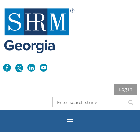
Log in