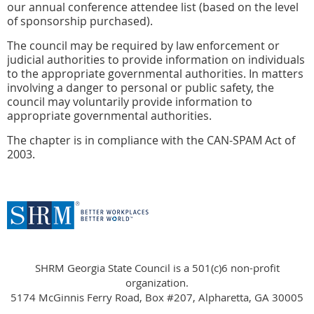
our annual conference attendee list (based on the level
of sponsorship purchased).
The council may be required by law enforcement or
judicial authorities to provide information on individuals
to the appropriate governmental authorities. In matters
involving a danger to personal or public safety, the
council may voluntarily provide information to
appropriate governmental authorities.
The chapter is in compliance with the CAN-SPAM Act of
2003.
SHRM Georgia State Council is a 501(c)6 non-profit
organization.
5174 McGinnis Ferry Road, Box #207, Alpharetta, GA 30005